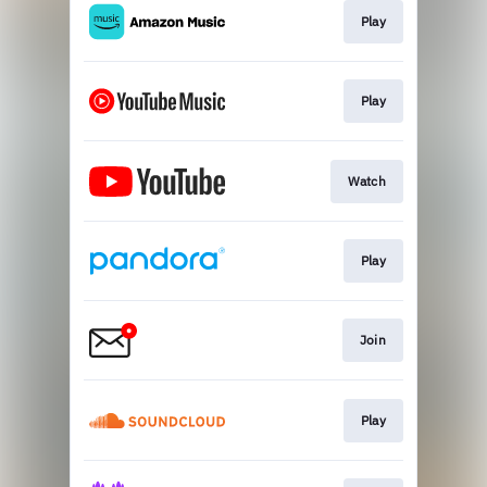
Play
Play
Watch
Play
Join
Play