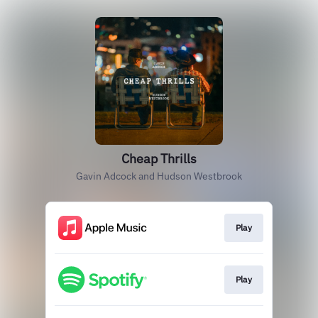
Cheap Thrills
Gavin Adcock and Hudson Westbrook
Play
Play